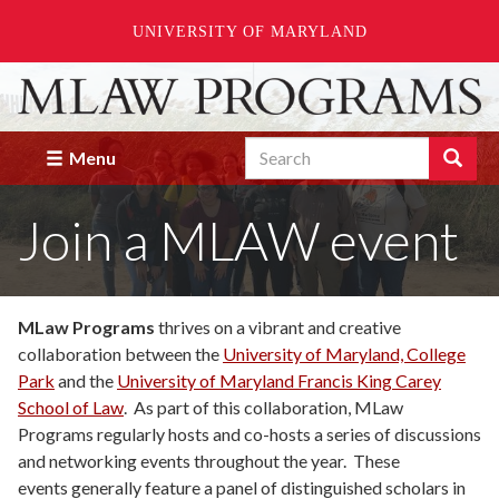
UNIVERSITY OF MARYLAND
Skip
to
main
Search
content
Search
Menu
Enter
the
Join a MLAW event
terms
you
wish
to
search
MLaw Programs
thrives on a vibrant and creative
for.
collaboration between the
University of Maryland, College
Park
and the
University of Maryland Francis King Carey
School of Law
. As part of this collaboration, MLaw
Programs regularly hosts and co-hosts a series of discussions
and networking events throughout the year. These
events generally feature a panel of distinguished scholars in