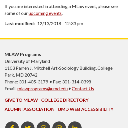
If you are interested in attending a MLaw event, please see
some of our
upcoming events
.
Last modified
12/13/2018 - 12:33 pm
MLAW Programs
University of Maryland
1103
Parren J. Mitchell Art-Sociology Building
, College
Park, MD 20742
Phone: 301-405-3179 ♦ Fax: 301-314-0398
Email:
mlawprograms@umd.edu
♦
Contact Us
GIVE TO MLAW
COLLEGE DIRECTORY
ALUMNI ASSOCIATION
UMD WEB ACCESSIBILITY
MLAW
MLAW
Instagram
MLAW
LinkedIn
Facebook
Twitter
Programs