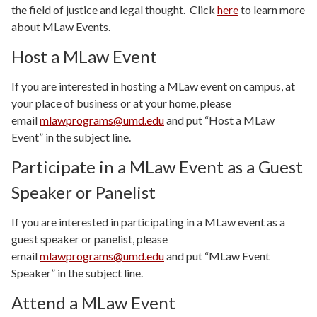
the field of justice and legal thought. Click
here
to learn more
about MLaw Events.
Host a MLaw Event
If you are interested in hosting a MLaw event on campus, at
your place of business or at your home, please
email
mlawprograms@umd.edu
and put “Host a MLaw
Event” in the subject line.
Participate in a MLaw Event as a Guest
Speaker or Panelist
If you are interested in participating in a MLaw event as a
guest speaker or panelist, please
email
mlawprograms@umd.edu
and put “MLaw Event
Speaker” in the subject line.
Attend a MLaw Event