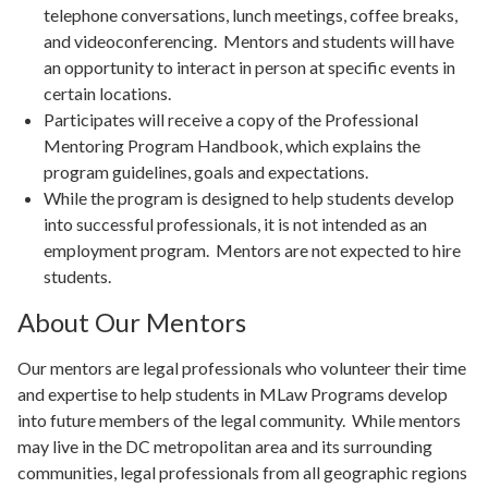
telephone conversations, lunch meetings, coffee breaks,
and videoconferencing. Mentors and students will have
an opportunity to interact in person at specific events in
certain locations.
Participates will receive a copy of the Professional
Mentoring Program Handbook, which explains the
program guidelines, goals and expectations.
While the program is designed to help students develop
into successful professionals, it is not intended as an
employment program. Mentors are not expected to hire
students.
About Our Mentors
Our mentors are legal professionals who volunteer their time
and expertise to help students in MLaw Programs develop
into future members of the legal community. While mentors
may live in the DC metropolitan area and its surrounding
communities, legal professionals from all geographic regions