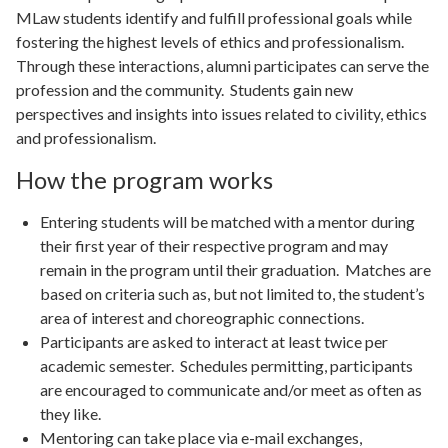
MLaw students identify and fulfill professional goals while
fostering the highest levels of ethics and professionalism.
Through these interactions, alumni participates can serve the
profession and the community. Students gain new
perspectives and insights into issues related to civility, ethics
and professionalism.
How the program works
Entering students will be matched with a mentor during
their first year of their respective program and may
remain in the program until their graduation. Matches are
based on criteria such as, but not limited to, the student’s
area of interest and choreographic connections.
Participants are asked to interact at least twice per
academic semester. Schedules permitting, participants
are encouraged to communicate and/or meet as often as
they like.
Mentoring can take place via e-mail exchanges,