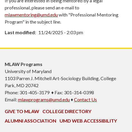
If you are interested in being mentored by a legal
professional, please send an e-mail to
mlawmentoring@umd.edu
with "Professional Mentoring
Program" in the subject line.
Last modified
11/24/2025 - 2:03 pm
MLAW Programs
University of Maryland
1103
Parren J. Mitchell Art-Sociology Building
, College
Park, MD 20742
Phone: 301-405-3179 ♦ Fax: 301-314-0398
Email:
mlawprograms@umd.edu
♦
Contact Us
GIVE TO MLAW
COLLEGE DIRECTORY
ALUMNI ASSOCIATION
UMD WEB ACCESSIBILITY