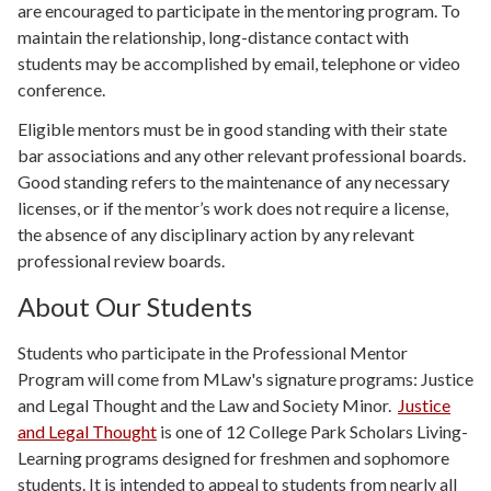
are encouraged to participate in the mentoring program. To
maintain the relationship, long-distance contact with
students may be accomplished by email, telephone or video
conference.
Eligible mentors must be in good standing with their state
bar associations and any other relevant professional boards.
Good standing refers to the maintenance of any necessary
licenses, or if the mentor’s work does not require a license,
the absence of any disciplinary action by any relevant
professional review boards.
About Our Students
Students who participate in the Professional Mentor
Program will come from MLaw's signature programs: Justice
and Legal Thought and the Law and Society Minor.
Justice
and Legal Thought
is one of 12 College Park Scholars Living-
Learning programs designed for freshmen and sophomore
students. It is intended to appeal to students from nearly all