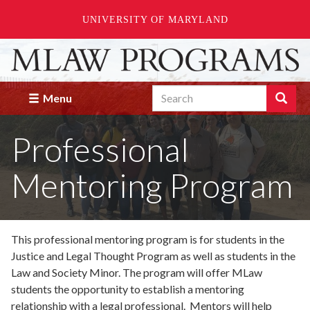
UNIVERSITY OF MARYLAND
Skip
to
main
Search
content
Search
Menu
Enter
the
Professional
terms
you
wish
Mentoring Program
to
search
for.
This professional mentoring program is for students in the
Justice and Legal Thought Program as well as students in the
Law and Society Minor. The program will offer MLaw
students the opportunity to establish a mentoring
relationship with a legal professional. Mentors will help