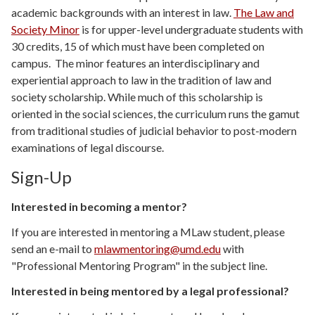
academic backgrounds with an interest in law.
The Law and
Society Minor
is for upper-level undergraduate students with
30 credits, 15 of which must have been completed on
campus. The minor features an interdisciplinary and
experiential approach to law in the tradition of law and
society scholarship. While much of this scholarship is
oriented in the social sciences, the curriculum runs the gamut
from traditional studies of judicial behavior to post-modern
examinations of legal discourse.
Sign-Up
Interested in becoming a mentor?
If you are interested in mentoring a MLaw student, please
send an e-mail to
mlawmentoring@umd.edu
with
"Professional Mentoring Program" in the subject line.
Interested in being mentored by a legal professional?