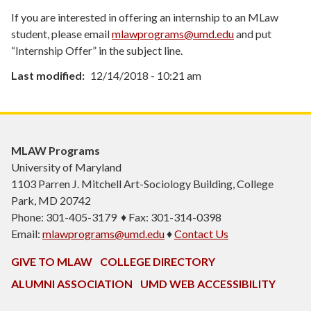
If you are interested in offering an internship to an MLaw
student, please email
mlawprograms@umd.edu
and put
“Internship Offer” in the subject line.
Last modified
12/14/2018 - 10:21 am
MLAW Programs
University of Maryland
1103
Parren J. Mitchell Art-Sociology Building
, College
Park, MD 20742
Phone: 301-405-3179 ♦ Fax: 301-314-0398
Email:
mlawprograms@umd.edu
♦
Contact Us
GIVE TO MLAW
COLLEGE DIRECTORY
ALUMNI ASSOCIATION
UMD WEB ACCESSIBILITY