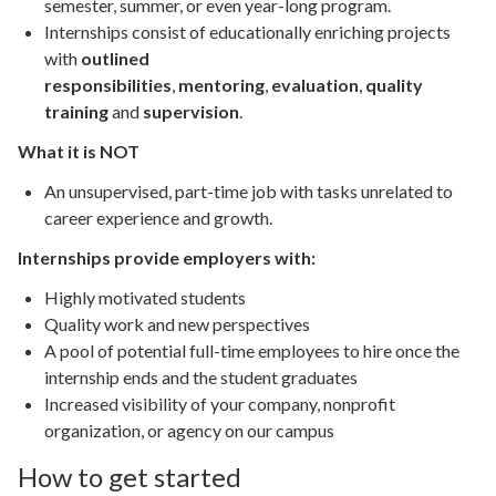
semester, summer, or even year-long program.
Internships consist of educationally enriching projects
with
outlined
responsibilities
,
mentoring
,
evaluation
,
quality
training
and
supervision
.
What it is NOT
An unsupervised, part-time job with tasks unrelated to
career experience and growth.
Internships provide employers with:
Highly motivated students
Quality work and new perspectives
A pool of potential full-time employees to hire once the
internship ends and the student graduates
Increased visibility of your company, nonprofit
organization, or agency on our campus
How to get started