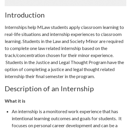
Introduction
Internships help MLaw students apply classroom learning to
real-life situations and internship experiences to classroom
learning. Students in the Law and Society Minor are required
to complete one law related internship based on the
track/concentration chosen for their minor experience.
Students in the Justice and Legal Thought Program have the
option of completing a justice and legal thought related
internship their final semester in the program.
Description of an Internship
What it is
An internship is a monitored work experience that has
intentional learning outcomes and goals for students. It
focuses on personal career development and can be a