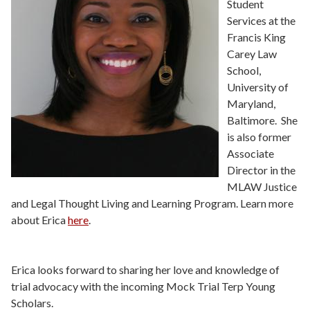
Student
Services at the
Francis King
Carey Law
School,
University of
Maryland,
Baltimore. She
is also former
Associate
Director in the
MLAW Justice
and Legal Thought Living and Learning Program. Learn more
about Erica
here
.
Erica looks forward to sharing her love and knowledge of
trial advocacy with the incoming Mock Trial Terp Young
Scholars.