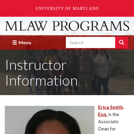
UNIVERSITY OF MARYLAND
Skip
to
main
Search
content
Search
Menu
Enter
the
Instructor
terms
you
wish
Information
to
search
for.
Erica Smith,
Esq.
is the
Associate
Dean for