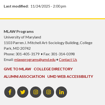
Last modified
11/24/2025 - 2:00 pm
MLAW Programs
University of Maryland
1103
Parren J. Mitchell Art-Sociology Building
, College
Park, MD 20742
Phone: 301-405-3179 ♦ Fax: 301-314-0398
Email:
mlawprograms@umd.edu
♦
Contact Us
GIVE TO MLAW
COLLEGE DIRECTORY
ALUMNI ASSOCIATION
UMD WEB ACCESSIBILITY
MLAW
MLAW
Instagram
MLAW
LinkedIn
Facebook
Twitter
Programs