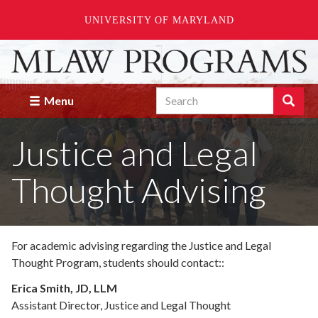
UNIVERSITY OF MARYLAND
Skip
to
main
Search
content
Search
Menu
Enter
the
Justice and Legal
terms
you
wish
Thought Advising
to
search
for.
For academic advising regarding the Justice and Legal
Thought Program,
students should contact:
:
Erica Smith, JD, LLM
Assistant Director, Justice and Legal Thought