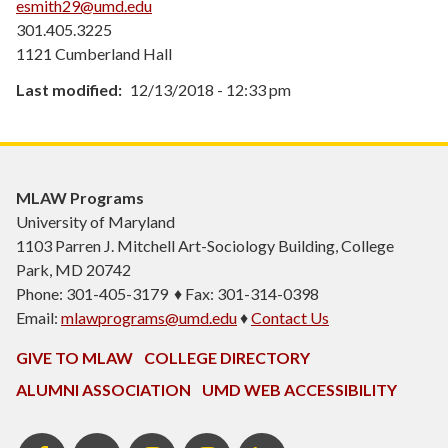
esmith29@umd.edu
301.405.3225
1121 Cumberland Hall
Last modified
12/13/2018 - 12:33 pm
MLAW Programs
University of Maryland
1103
Parren J. Mitchell Art-Sociology Building
, College
Park, MD 20742
Phone: 301-405-3179 ♦ Fax: 301-314-0398
Email:
mlawprograms@umd.edu
♦
Contact Us
GIVE TO MLAW
COLLEGE DIRECTORY
ALUMNI ASSOCIATION
UMD WEB ACCESSIBILITY
MLAW
MLAW
Instagram
MLAW
LinkedIn