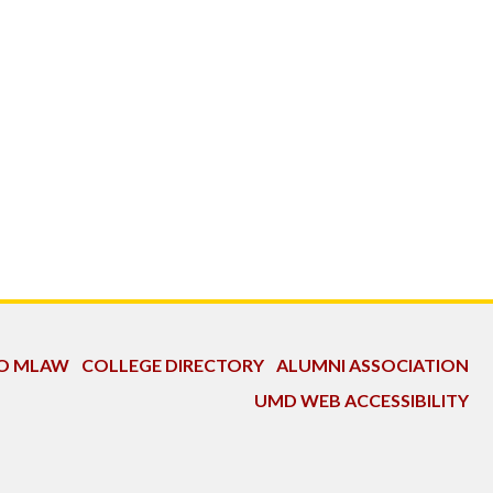
TO MLAW
COLLEGE DIRECTORY
ALUMNI ASSOCIATION
UMD WEB ACCESSIBILITY