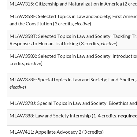
MLAW315: Citizenship and Naturalization in America (2 cred
MLAW358F: Selected Topics in Law and Society; First Amendm
and the Constitution (3 credits,
elective
)
MLAW358T: Selected Topics in Law and Society; Tackling Tra
Responses to Human Trafficking (3 credits,
elective
)
MLAW358X: Selected Topics in Law and Society; Introductio
credits,
elective
)
MLAW378F: Special topics in Law and Society; Land, Shelter, 
elective
)
MLAW378J: Special Topics in Law and Society; Bioethics and 
MLAW388: Law and Society Internship
(1-4 credits,
require
MLAW411: Appellate Advocacy 2 (3 credits)