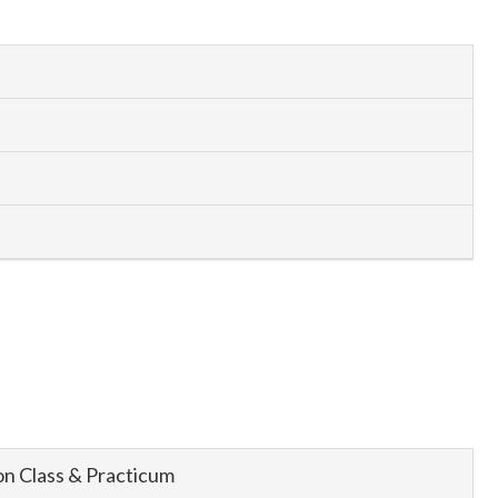
n Class & Practicum