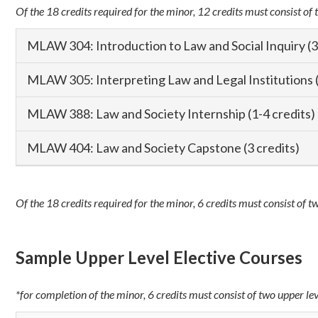
Of the 18 credits required for the minor, 12 credits must consist of 
MLAW 304: Introduction to Law and Social Inquiry (3
MLAW 305: Interpreting Law and Legal Institutions (
MLAW 388: Law and Society Internship (1-4 credits)
MLAW 404: Law and Society Capstone (3 credits)
Of the 18 credits required for the minor, 6 credits must consist of t
Sample Upper Level Elective Courses
*for completion of the minor, 6 credits must consist of two upper le