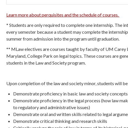
Learn more about perquisites and the schedule of courses.
* Students are only required to complete one internship. The in
every semester because a student may complete the internship
summer from admission into the program until graduation.
** MLaw electives are courses taught by faculty of UM Carey 
Maryland, College Park on legal topics. These courses are gener
students in the Law and Society program.
Upon completion of the law and society minor, students will be 
Demonstrate proficiency in basic law and society concepts
Demonstrate proficiency in the legal process (how law maki
to regulatory and administrative issues)
Demonstrate oral and written skills related to legal argum
Demonstrate critical thinking and research skills
Critically analyze the role of law in terms of its historical, 