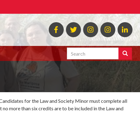
MLAW
MLAW
Instagram
MLAW
Lin
Facebook
Twitter
Programs
Search
Search
Enter
the
terms
you
wish
to
search
. Candidates for the Law and Society Minor must complete all
for.
t no more than six credits are to be included in the Law and