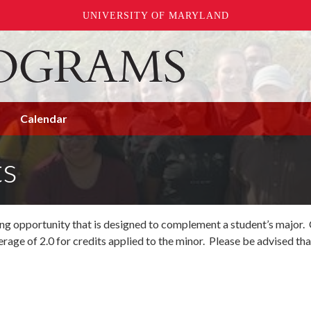
UNIVERSITY OF MARYLAND
Calendar
ts
ning opportunity that is designed to complement a student’s major
rage of 2.0 for credits applied to the minor. Please be advised tha