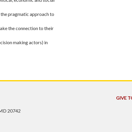
g the pragmatic approach to
make the connection to their
ecision making actors) in
GIVE 
, MD 20742