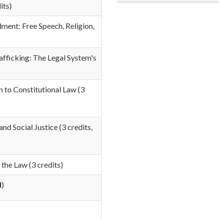
its)
ent: Free Speech, Religion,
fficking: The Legal System's
n to Constitutional Law
(3
and Social Justice
(3 credits,
the Law (3 credits)
d
)