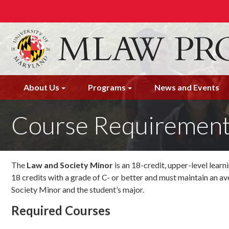
Skip
to
main
content
About Us
Programs
News and Events
Course Requiremen
The
Law and Society Minor
is an 18-credit, upper-level lear
18 credits with a grade of C- or better and must maintain an ave
Society Minor and the student’s major.
Required Courses