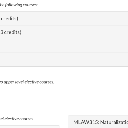
the following courses:
 credits)
3 credits)
wo upper level elective courses.
vel elective courses
MLAW315: Naturalizatio