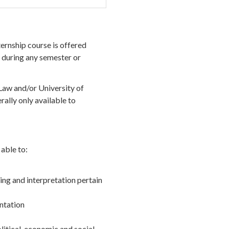
ternship course is offered
 during any semester or
Law and/or University of
ally only available to
able to:
ng and interpretation pertain
entation
political, economic and social