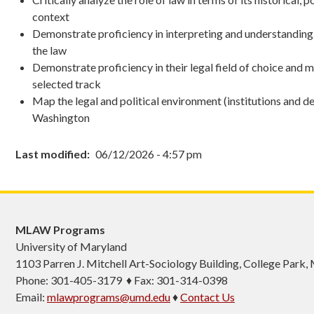
context
Demonstrate proficiency in interpreting and understandin
the law
Demonstrate proficiency in their legal field of choice and 
selected track
Map the legal and political environment (institutions and d
Washington
Last modified
06/12/2026 - 4:57 pm
MLAW Programs
University of Maryland
1103
Parren J. Mitchell Art-Sociology Building
, College Park
Phone: 301-405-3179 ♦ Fax: 301-314-0398
Email:
mlawprograms@umd.edu
♦
Contact Us